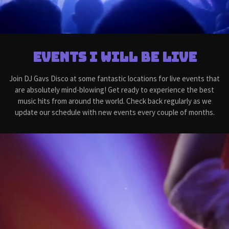
Events I will be live
Join DJ Gavs Disco at some fantastic locations for live events that
are absolutely mind-blowing! Get ready to experience the best
music hits from around the world. Check back regularly as we
update our schedule with new events every couple of months.