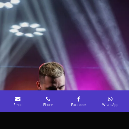
Email
Phone
Facebook
WhatsApp