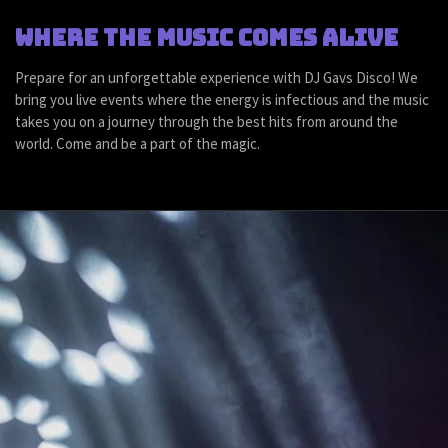
Where the music comes alive
Prepare for an unforgettable experience with DJ Gavs Disco! We
bring you live events where the energy is infectious and the music
takes you on a journey through the best hits from around the
world. Come and be a part of the magic.